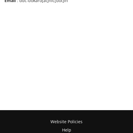
Email
: ddc-bokaro[at]nic[dot]in
Website Policies
Help