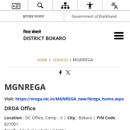
झारखंड सरकार
Government of Jharkhand
जिला बोकारो
DISTRICT BOKARO
MGNREGA
HOME
SERVICES
MGNREGA
Visit:
https://nrega.nic.in/MGNREGA_new/Nrega_home.aspx
DRDA Office
Location
: DC Office, Camp - II |
City
: Bokaro |
PIN Code
:
827001