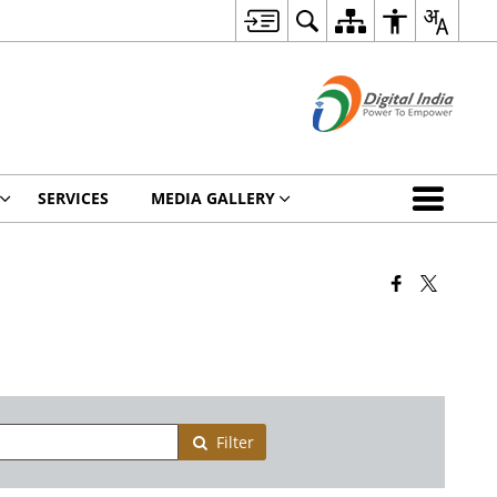
SERVICES
MEDIA GALLERY
Filter