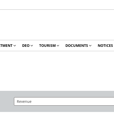
RTMENT
DEO
TOURISM
DOCUMENTS
NOTICES