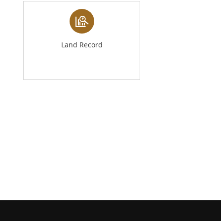
Land Record