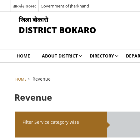
झारखंड सरकार
Government of Jharkhand
जिला बोकारो
DISTRICT BOKARO
HOME
ABOUT DISTRICT
DIRECTORY
DEPA
Revenue
HOME
Revenue
Filter Service category wise