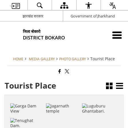
झारखंड सरकार
Government of Jharkhand
जिला बोकारो
DISTRICT BOKARO
Tourist Place
HOME
MEDIA GALLERY
PHOTO GALLERY
Tourist Place