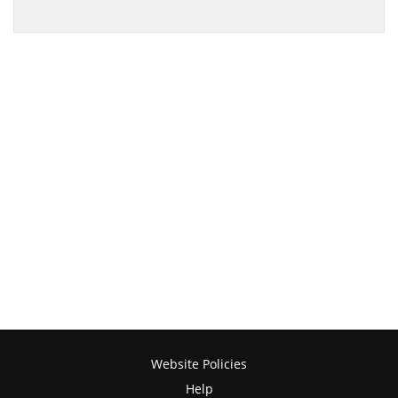
Website Policies
Help